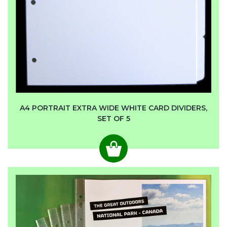
A4 PORTRAIT EXTRA WIDE WHITE CARD DIVIDERS,
SET OF 5