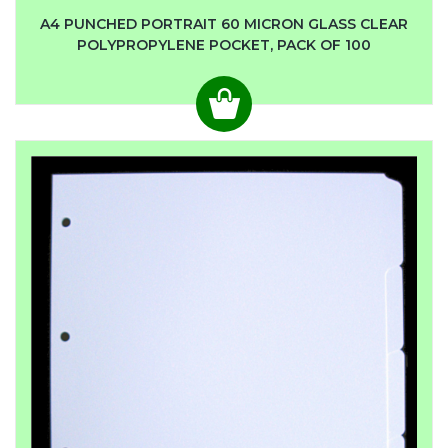
A4 PUNCHED PORTRAIT 60 MICRON GLASS CLEAR
POLYPROPYLENE POCKET, PACK OF 100