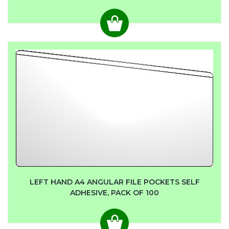
LEFT HAND A4 ANGULAR FILE POCKETS SELF
ADHESIVE, PACK OF 100