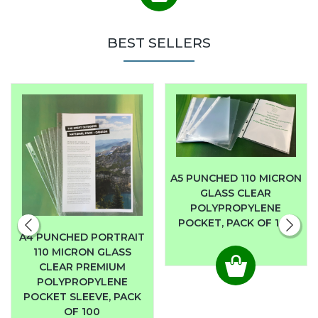
BEST SELLERS
A5 PUNCHED 110 MICRON
GLASS CLEAR
POLYPROPYLENE
POCKET, PACK OF 100
A4 PUNCHED PORTRAIT
110 MICRON GLASS
CLEAR PREMIUM
POLYPROPYLENE
POCKET SLEEVE, PACK
OF 100