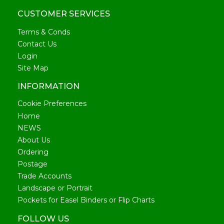
CUSTOMER SERVICES
Terms & Conds
Contact Us
Login
Site Map
INFORMATION
Cookie Preferences
Home
NEWS
About Us
Ordering
Postage
Trade Accounts
Landscape or Portrait
Pockets for Easel Binders or Flip Charts
FOLLOW US