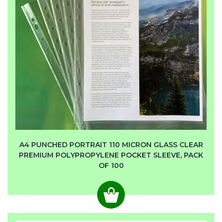
A4 PUNCHED PORTRAIT 110 MICRON GLASS CLEAR
PREMIUM POLYPROPYLENE POCKET SLEEVE, PACK
OF 100