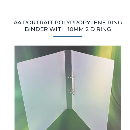
A4 PORTRAIT POLYPROPYLENE RING
BINDER WITH 10MM 2 D RING