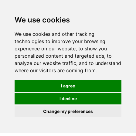
0
We use cookies
We use cookies and other tracking
technologies to improve your browsing
experience on our website, to show you
personalized content and targeted ads, to
analyze our website traffic, and to understand
where our visitors are coming from.
I agree
I decline
Change my preferences