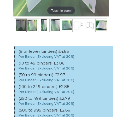
Touch to zoom
(9 or fewer binders) £4.85
Per Binder (Excluding VAT at 20%)
(10 to 49 binders) £3.06
Per Binder (Excluding VAT at 20%)
(50 to 99 binders) £2.97
Per Binder (Excluding VAT at 20%)
(100 to 249 binders) £2.88
Per Binder (Excluding VAT at 20%)
(250 to 499 binders) £2.79
Per Binder (Excluding VAT at 20%)
(500 to 999 binders) £2.66
Per Binder (Excluding VAT at 20%)