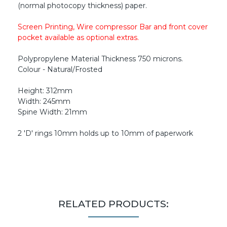
(normal photocopy thickness) paper.
Screen Printing, Wire compressor Bar and front cover
pocket available as optional extras.
Polypropylene Material Thickness 750 microns.
Colour - Natural/Frosted
Height: 312mm
Width: 245mm
Spine Width: 21mm
2 'D' rings 10mm holds up to 10mm of paperwork
RELATED PRODUCTS: