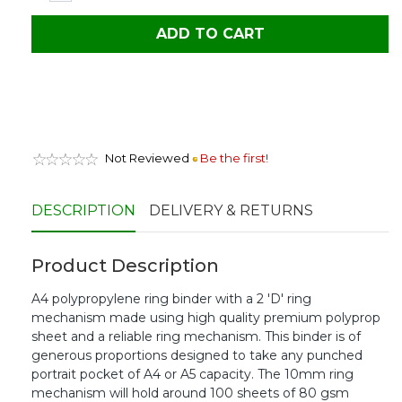
ADD TO CART
Not Reviewed
Be the first!
DESCRIPTION
DELIVERY & RETURNS
Product Description
A4 polypropylene ring binder with a 2 'D' ring
mechanism made using high quality premium polyprop
sheet and a reliable ring mechanism. This binder is of
generous proportions designed to take any punched
portrait pocket of A4 or A5 capacity. The 10mm ring
mechanism will hold around 100 sheets of 80 gsm