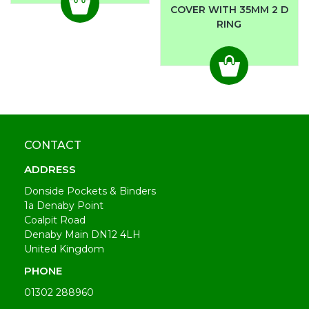
COVER WITH 35MM 2 D
RING
CONTACT
ADDRESS
Donside Pockets & Binders
1a Denaby Point
Coalpit Road
Denaby Main DN12 4LH
United Kingdom
PHONE
01302 288960