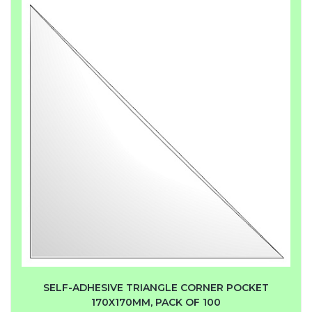
SELF-ADHESIVE TRIANGLE CORNER POCKET
170X170MM, PACK OF 100