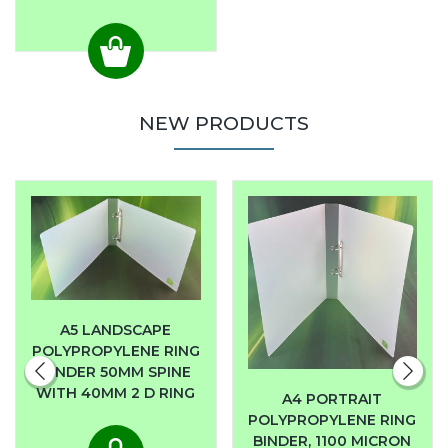
NEW PRODUCTS
A5 LANDSCAPE
POLYPROPYLENE RING
BINDER 50MM SPINE
WITH 40MM 2 D RING
A4 PORTRAIT
POLYPROPYLENE RING
BINDER, 1100 MICRON