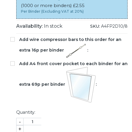
(1000 or more binders) £2.55
Per Binder (Excluding VAT at 20%)
Availability:
In stock
SKU:
A4FP2D10/8
Add wire compressor bars to this order for an
extra 16p per binder
:
Add A4 front cover pocket to each binder for an
extra 69p per binder
:
Quantity:
-
+