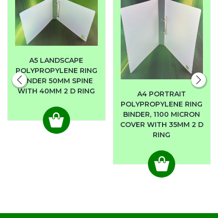
A5 LANDSCAPE
POLYPROPYLENE RING
BINDER 50MM SPINE
WITH 40MM 2 D RING
A4 PORTRAIT
POLYPROPYLENE RING
BINDER, 1100 MICRON
COVER WITH 35MM 2 D
RING