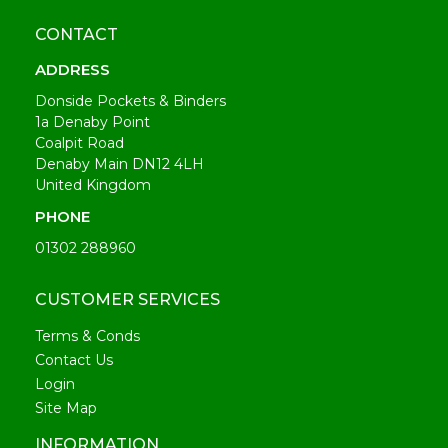
CONTACT
ADDRESS
Donside Pockets & Binders
1a Denaby Point
Coalpit Road
Denaby Main DN12 4LH
United Kingdom
PHONE
01302 288960
CUSTOMER SERVICES
Terms & Conds
Contact Us
Login
Site Map
INFORMATION