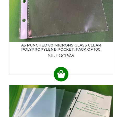
A5 PUNCHED 80 MICRONS GLASS CLEAR
POLYPROPYLENE POCKET, PACK OF 100.
SKU: GCP/A5