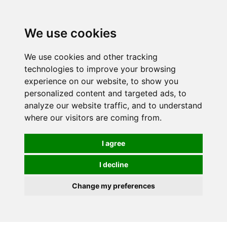
0
We use cookies
We use cookies and other tracking
technologies to improve your browsing
experience on our website, to show you
personalized content and targeted ads, to
analyze our website traffic, and to understand
where our visitors are coming from.
I agree
I decline
Change my preferences