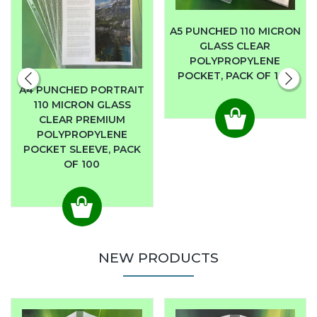
A5 PUNCHED 110 MICRON
GLASS CLEAR
POLYPROPYLENE
POCKET, PACK OF 100
A4 PUNCHED PORTRAIT
110 MICRON GLASS
CLEAR PREMIUM
POLYPROPYLENE
POCKET SLEEVE, PACK
OF 100
NEW PRODUCTS