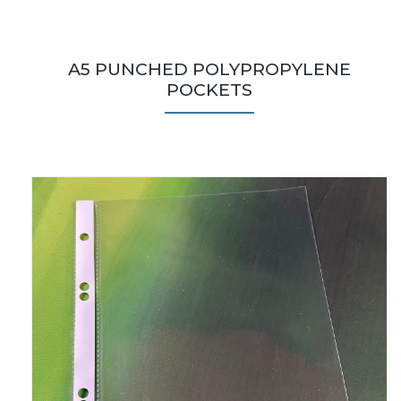
A5 PUNCHED POLYPROPYLENE
POCKETS