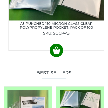
A5 PUNCHED 110 MICRON GLASS CLEAR
POLYPROPYLENE POCKET, PACK OF 100
SKU: SGCP/A5
BEST SELLERS