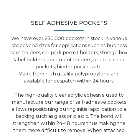
SELF ADHESIVE POCKETS
We have over 250,000 pockets in stock in various
shapes and sizes for applications such as business
card holders, car park permit holders, storage box
label holders, document holders, photo corner
pockets, binder pockets etc.
Made from high quality polypropylene and
available for despatch within 24 hours.
The high-quality clear acrylic adhesive used to
manufacture our range of self-adhesive pockets
allows repositioning during initial application to a
backing such as glass or plastic. The bond will
strengthen within 24-48 hours thus making the
them more difficult to remove. When attached