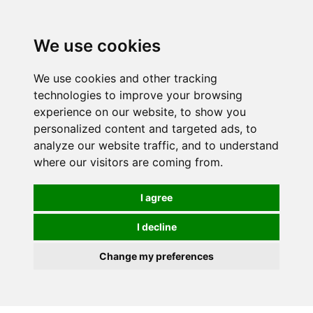
0
We use cookies
We use cookies and other tracking
technologies to improve your browsing
experience on our website, to show you
personalized content and targeted ads, to
analyze our website traffic, and to understand
where our visitors are coming from.
I agree
I decline
Change my preferences