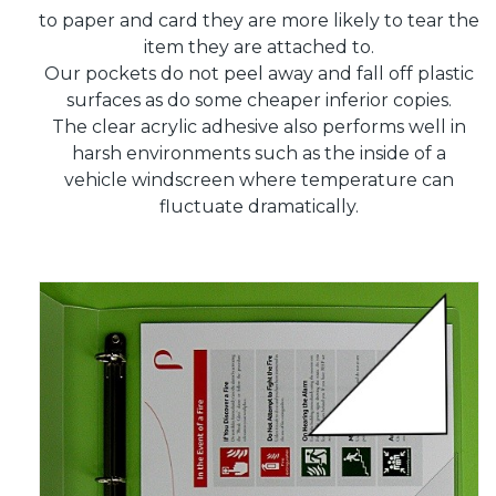
to paper and card they are more likely to tear the
item they are attached to.
Our pockets do not peel away and fall off plastic
surfaces as do some cheaper inferior copies.
The clear acrylic adhesive also performs well in
harsh environments such as the inside of a
vehicle windscreen where temperature can
fluctuate dramatically.