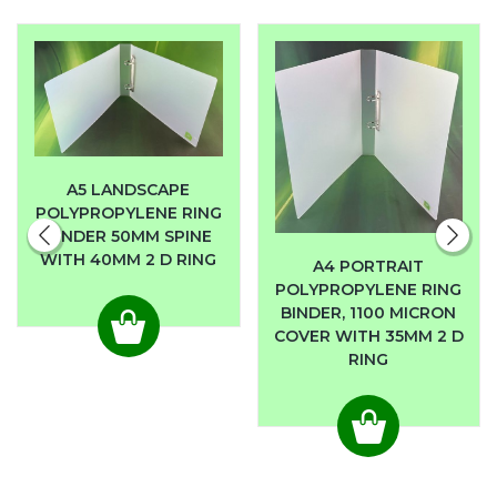
A5 LANDSCAPE
POLYPROPYLENE RING
BINDER 50MM SPINE
WITH 40MM 2 D RING
A4 PORTRAIT
POLYPROPYLENE RING
BINDER, 1100 MICRON
COVER WITH 35MM 2 D
RING