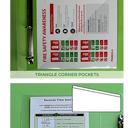
TRIANGLE CORNER POCKETS