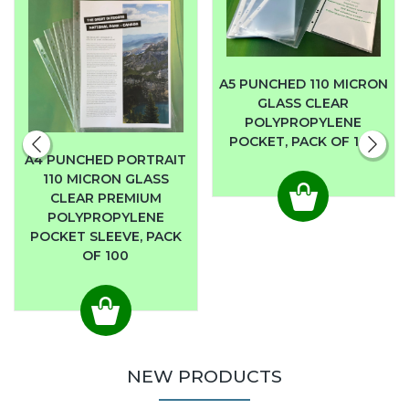
A5 PUNCHED 110 MICRON
GLASS CLEAR
POLYPROPYLENE
POCKET, PACK OF 100
A4 PUNCHED PORTRAIT
110 MICRON GLASS
CLEAR PREMIUM
POLYPROPYLENE
POCKET SLEEVE, PACK
OF 100
NEW PRODUCTS