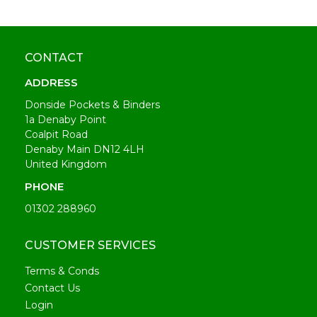
CONTACT
ADDRESS
Donside Pockets & Binders
1a Denaby Point
Coalpit Road
Denaby Main DN12 4LH
United Kingdom
PHONE
01302 288960
CUSTOMER SERVICES
Terms & Conds
Contact Us
Login