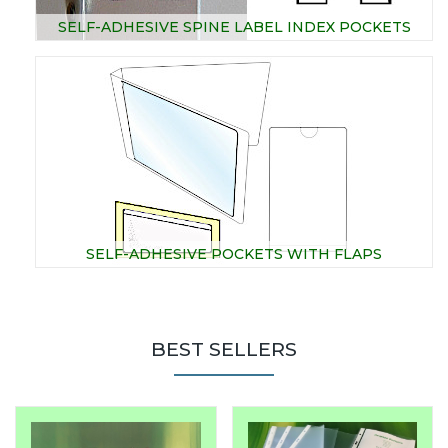
SELF-ADHESIVE SPINE LABEL INDEX POCKETS
SELF-ADHESIVE POCKETS WITH FLAPS
BEST SELLERS