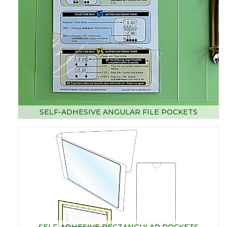
SELF-ADHESIVE ANGULAR FILE POCKETS
SELF-ADHESIVE RECTANGULAR POCKETS