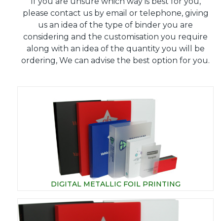
If you are unsure which way is best for you,
please contact us by email or telephone, giving
us an idea of the type of binder you are
considering and the customisation you require
along with an idea of the quantity you will be
ordering, We can advise the best option for you.
DIGITAL METALLIC FOIL PRINTING