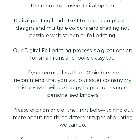
the more expensive digital option.
Digital printing lends itself to more complicated
designs and multiple colours and shading not
possible with screen or foil printing.
Our Digital Foil printing process is a great option
for small runs and looks classy too.
If you require less than 10 binders we
recommend that you visit our sister comany
My
History
who will be happy to produce single
personalised binders
Please click on one of the links below to find out
more about the three different types of printing
we can do.