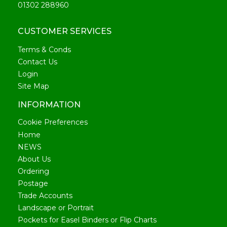
01302 288960
CUSTOMER SERVICES
Terms & Conds
Contact Us
Login
Site Map
INFORMATION
Cookie Preferences
Home
NEWS
About Us
Ordering
Postage
Trade Accounts
Landscape or Portrait
Pockets for Easel Binders or Flip Charts