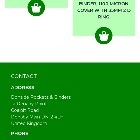
BINDER, 1100 MICRON
COVER WITH 35MM 2 D
RING
CONTACT
ADDRESS
Donside Pockets & Binders
1a Denaby Point
Coalpit Road
Denaby Main DN12 4LH
United Kingdom
PHONE