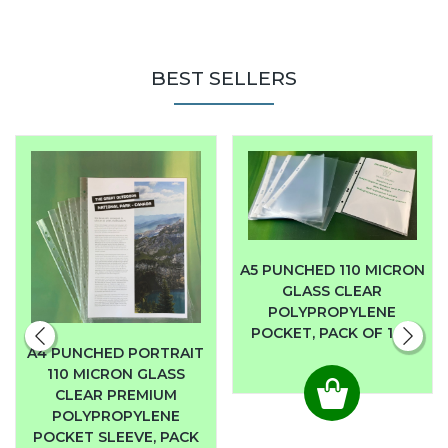
BEST SELLERS
A5 PUNCHED 110 MICRON
GLASS CLEAR
POLYPROPYLENE
POCKET, PACK OF 100
A4 PUNCHED PORTRAIT
110 MICRON GLASS
CLEAR PREMIUM
POLYPROPYLENE
POCKET SLEEVE, PACK