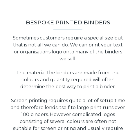
BESPOKE PRINTED BINDERS
Sometimes customers require a special size but
that is not all we can do. We can print your text
or organisations logo onto many of the binders
we sell.
The material the binders are made from, the
colours and quantity required will often
determine the best way to print a binder.
Screen printing requires quite a lot of setup time
and therefore lends itself to large print runs over
100 binders. However complicated logos
consisting of several colours are often not
suitable for screen printing and usually require