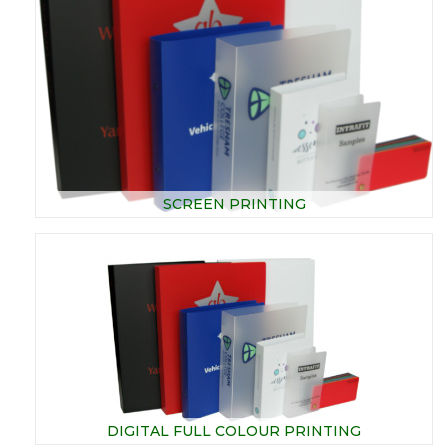
SCREEN PRINTING
DIGITAL FULL COLOUR PRINTING