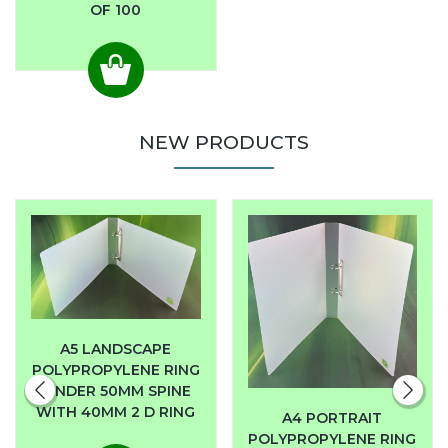
OF 100
NEW PRODUCTS
A5 LANDSCAPE
POLYPROPYLENE RING
BINDER 50MM SPINE
WITH 40MM 2 D RING
A4 PORTRAIT
POLYPROPYLENE RING