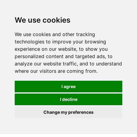
0
We use cookies
We use cookies and other tracking
technologies to improve your browsing
experience on our website, to show you
personalized content and targeted ads, to
analyze our website traffic, and to understand
where our visitors are coming from.
I agree
I decline
Change my preferences