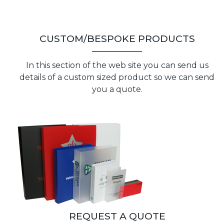
CUSTOM/BESPOKE PRODUCTS
In this section of the web site you can send us
details of a custom sized product so we can send
you a quote.
REQUEST A QUOTE