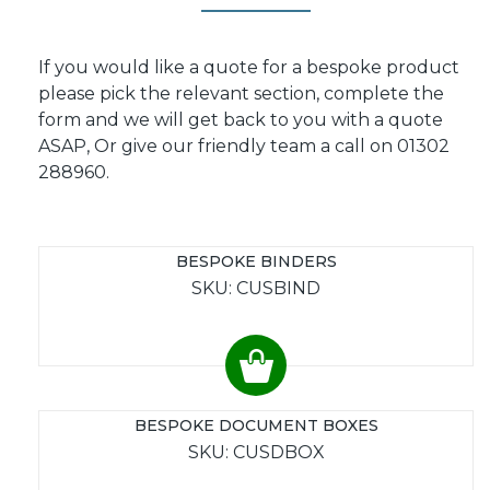
If you would like a quote for a bespoke product
please pick the relevant section, complete the
form and we will get back to you with a quote
ASAP, Or give our friendly team a call on 01302
288960.
BESPOKE BINDERS
SKU: CUSBIND
BESPOKE DOCUMENT BOXES
SKU: CUSDBOX