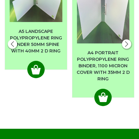
A5 LANDSCAPE
POLYPROPYLENE RING
BINDER 50MM SPINE
WITH 40MM 2 D RING
A4 PORTRAIT
POLYPROPYLENE RING
BINDER, 1100 MICRON
COVER WITH 35MM 2 D
RING