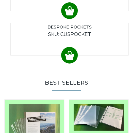
BESPOKE POCKETS
SKU: CUSPOCKET
BEST SELLERS