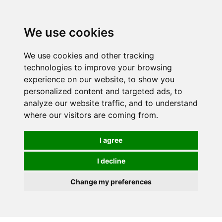
0
We use cookies
We use cookies and other tracking
technologies to improve your browsing
experience on our website, to show you
personalized content and targeted ads, to
analyze our website traffic, and to understand
where our visitors are coming from.
I agree
I decline
Change my preferences