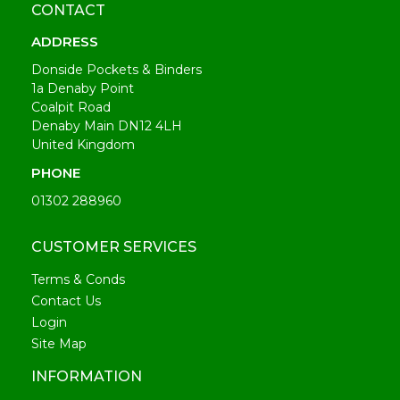
CONTACT
ADDRESS
Donside Pockets & Binders
1a Denaby Point
Coalpit Road
Denaby Main DN12 4LH
United Kingdom
PHONE
01302 288960
CUSTOMER SERVICES
Terms & Conds
Contact Us
Login
Site Map
INFORMATION