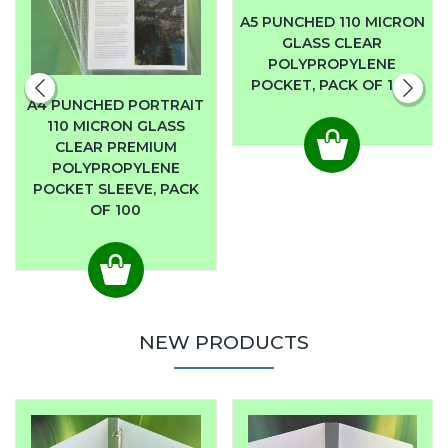
A5 PUNCHED 110 MICRON
GLASS CLEAR
POLYPROPYLENE
POCKET, PACK OF 100
A4 PUNCHED PORTRAIT
110 MICRON GLASS
CLEAR PREMIUM
POLYPROPYLENE
POCKET SLEEVE, PACK
OF 100
NEW PRODUCTS