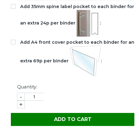
Add 35mm spine label pocket to each binder for
an extra 24p per binder
:
Add A4 front cover pocket to each binder for an
extra 69p per binder
:
Quantity:
-
+
ADD TO CART