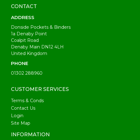
CONTACT
ADDRESS
Donside Pockets & Binders
1a Denaby Point
Coalpit Road
Denaby Main DN12 4LH
United Kingdom
PHONE
01302 288960
CUSTOMER SERVICES
Terms & Conds
Contact Us
Login
Site Map
INFORMATION