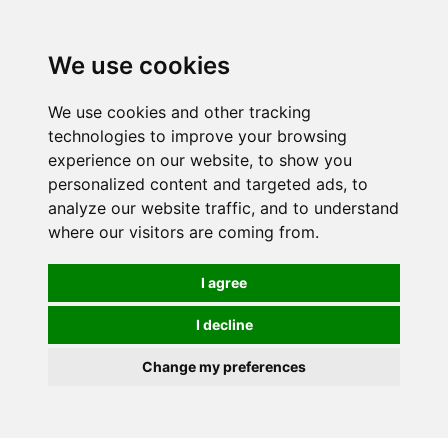
0
We use cookies
We use cookies and other tracking
technologies to improve your browsing
experience on our website, to show you
personalized content and targeted ads, to
analyze our website traffic, and to understand
where our visitors are coming from.
I agree
I decline
Change my preferences