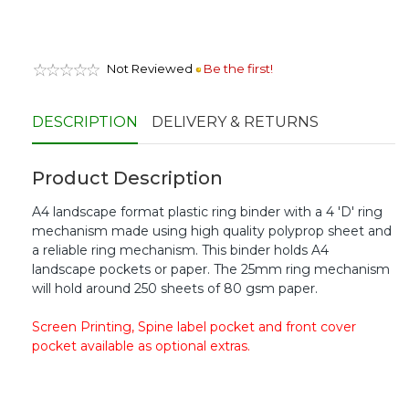
Not Reviewed
Be the first!
DESCRIPTION
DELIVERY & RETURNS
Product Description
A4 landscape format plastic ring binder with a 4 'D' ring
mechanism made using high quality polyprop sheet and
a reliable ring mechanism. This binder holds A4
landscape pockets or paper. The 25mm ring mechanism
will hold around 250 sheets of 80 gsm paper.
Screen Printing, Spine label pocket and front cover
pocket available as optional extras.