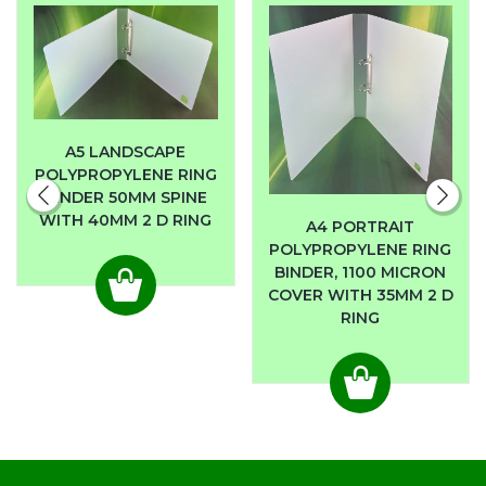
A5 LANDSCAPE
POLYPROPYLENE RING
BINDER 50MM SPINE
WITH 40MM 2 D RING
A4 PORTRAIT
POLYPROPYLENE RING
BINDER, 1100 MICRON
COVER WITH 35MM 2 D
RING