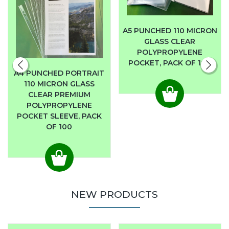
A5 PUNCHED 110 MICRON
GLASS CLEAR
POLYPROPYLENE
POCKET, PACK OF 100
A4 PUNCHED PORTRAIT
110 MICRON GLASS
CLEAR PREMIUM
POLYPROPYLENE
POCKET SLEEVE, PACK
OF 100
NEW PRODUCTS