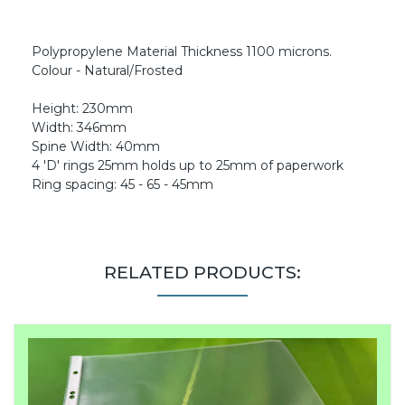
Polypropylene Material Thickness 1100 microns.
Colour - Natural/Frosted
Height: 230mm
Width: 346mm
Spine Width: 40mm
4 'D' rings 25mm holds up to 25mm of paperwork
Ring spacing: 45 - 65 - 45mm
RELATED PRODUCTS: