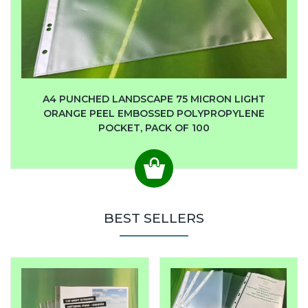
A4 PUNCHED LANDSCAPE 75 MICRON LIGHT
ORANGE PEEL EMBOSSED POLYPROPYLENE
POCKET, PACK OF 100
BEST SELLERS