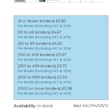
(9 or fewer binders) £5.83
Per Binder (Excluding VAT at 20%)
(10 to 49 binders) £4.67
Per Binder (Excluding VAT at 20%)
(50 to 99 binders) £4.20
Per Binder (Excluding VAT at 20%)
(100 to 249 binders) £3.97
Per Binder (Excluding VAT at 20%)
(250 to 499 binders) £3.73
Per Binder (Excluding VAT at 20%)
(500 to 999 binders) £3.50
Per Binder (Excluding VAT at 20%)
(1000 or more binders) £3.38
Per Binder (Excluding VAT at 20%)
Availability:
In stock
SKU:
A4LFP4D25/12