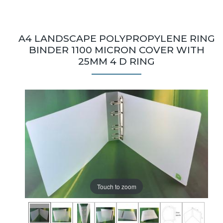
A4 LANDSCAPE POLYPROPYLENE RING
BINDER 1100 MICRON COVER WITH
25MM 4 D RING
Touch to zoom