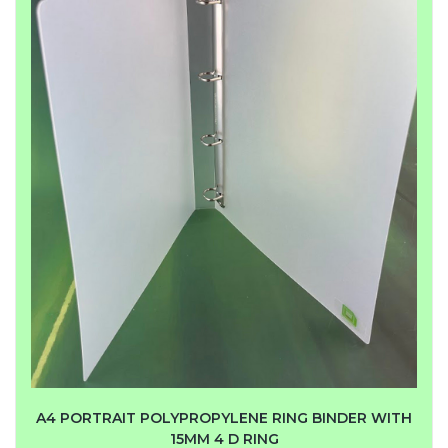
A4 PORTRAIT POLYPROPYLENE RING BINDER WITH
15MM 4 D RING