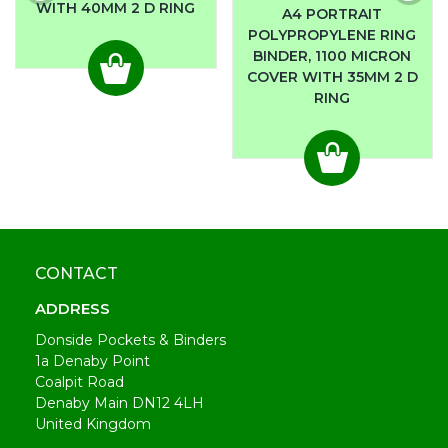
WITH 40MM 2 D RING
A4 PORTRAIT
POLYPROPYLENE RING
BINDER, 1100 MICRON
COVER WITH 35MM 2 D
RING
CONTACT
ADDRESS
Donside Pockets & Binders
1a Denaby Point
Coalpit Road
Denaby Main DN12 4LH
United Kingdom