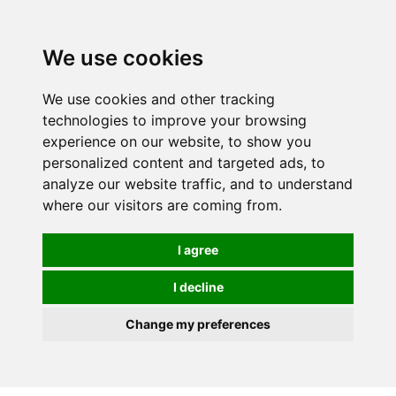
0
We use cookies
We use cookies and other tracking
technologies to improve your browsing
experience on our website, to show you
personalized content and targeted ads, to
analyze our website traffic, and to understand
where our visitors are coming from.
I agree
I decline
Change my preferences