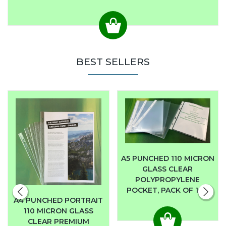
BEST SELLERS
A5 PUNCHED 110 MICRON
GLASS CLEAR
POLYPROPYLENE
POCKET, PACK OF 100
A4 PUNCHED PORTRAIT
110 MICRON GLASS
CLEAR PREMIUM