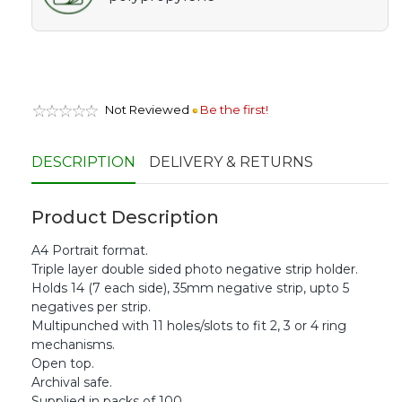
Not Reviewed
Be the first!
DESCRIPTION
DELIVERY & RETURNS
Product Description
A4 Portrait format.
Triple layer double sided photo negative strip holder.
Holds 14 (7 each side), 35mm negative strip, upto 5
negatives per strip.
Multipunched with 11 holes/slots to fit 2, 3 or 4 ring
mechanisms.
Open top.
Archival safe.
Supplied in packs of 100.