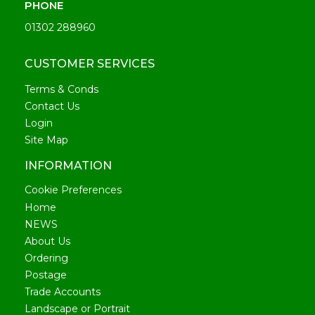
PHONE
01302 288960
CUSTOMER SERVICES
Terms & Conds
Contact Us
Login
Site Map
INFORMATION
Cookie Preferences
Home
NEWS
About Us
Ordering
Postage
Trade Accounts
Landscape or Portrait