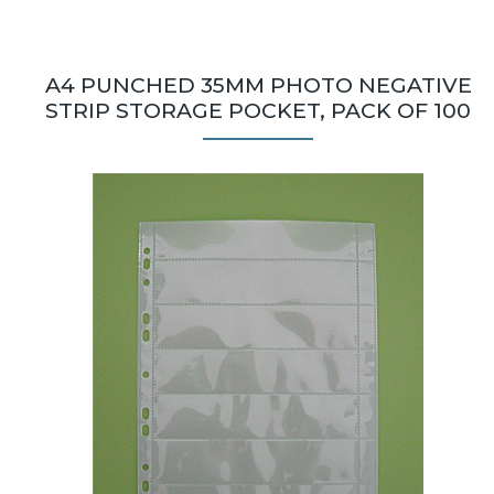
A4 PUNCHED 35MM PHOTO NEGATIVE
STRIP STORAGE POCKET, PACK OF 100