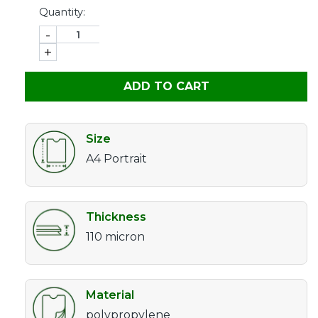
Quantity:
-
+
ADD TO CART
Size
A4 Portrait
Thickness
110 micron
Material
polypropylene