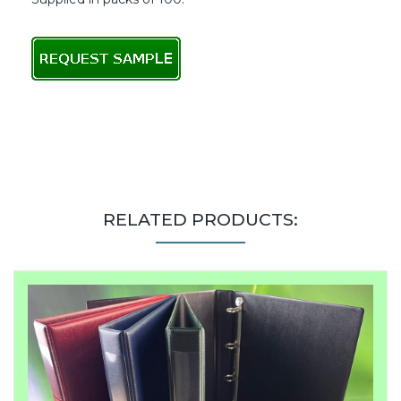
RELATED PRODUCTS: