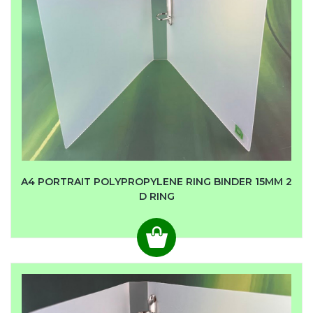
A4 PORTRAIT POLYPROPYLENE RING BINDER 15MM 2
D RING