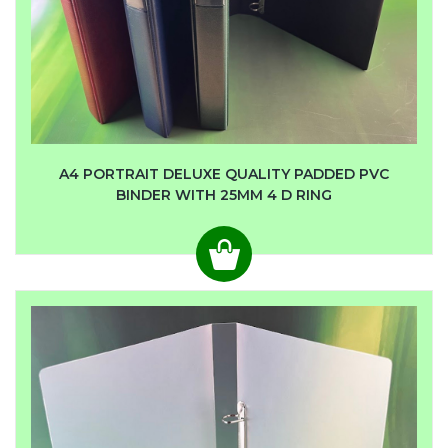
A4 PORTRAIT DELUXE QUALITY PADDED PVC
BINDER WITH 25MM 4 D RING