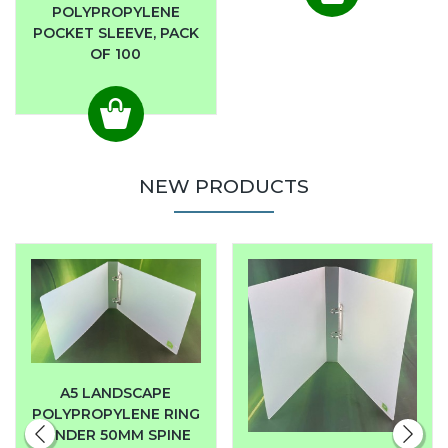
POLYPROPYLENE
POCKET SLEEVE, PACK
OF 100
NEW PRODUCTS
A5 LANDSCAPE
POLYPROPYLENE RING
BINDER 50MM SPINE