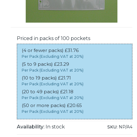
Priced in packs of 100 pockets
(4 or fewer packs) £31.76
Per Pack (Excluding VAT at 20%)
(5 to 9 packs) £23.29
Per Pack (Excluding VAT at 20%)
(10 to 19 packs) £21.71
Per Pack (Excluding VAT at 20%)
(20 to 49 packs) £21.18
Per Pack (Excluding VAT at 20%)
(50 or more packs) £20.65
Per Pack (Excluding VAT at 20%)
Availability:
In stock
SKU:
NP/A4